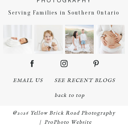
PHOTOGRAPHY
Serving Families in Southern Ontario
EMAIL US
SEE RECENT BLOGS
back to top
@2026 Yellow Brick Road Photography
|
ProPhoto Website