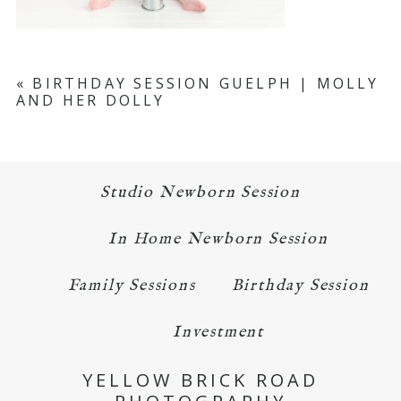
«
BIRTHDAY SESSION GUELPH | MOLLY
AND HER DOLLY
Studio Newborn Session
In Home Newborn Session
Family Sessions
Birthday Session
Investment
YELLOW BRICK ROAD