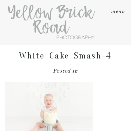
menu
White_Cake_Smash-4
Posted in