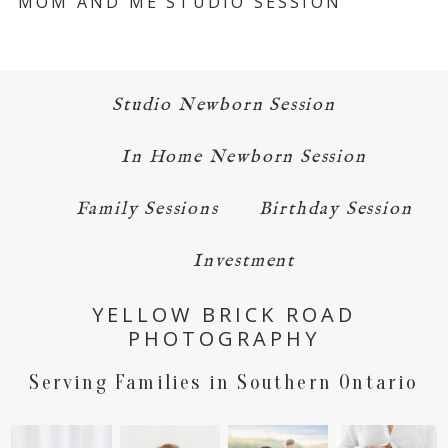
MOM AND ME STUDIO SESSION
Studio Newborn Session
In Home Newborn Session
Family Sessions
Birthday Session
Investment
YELLOW BRICK ROAD
PHOTOGRAPHY
Serving Families in Southern Ontario