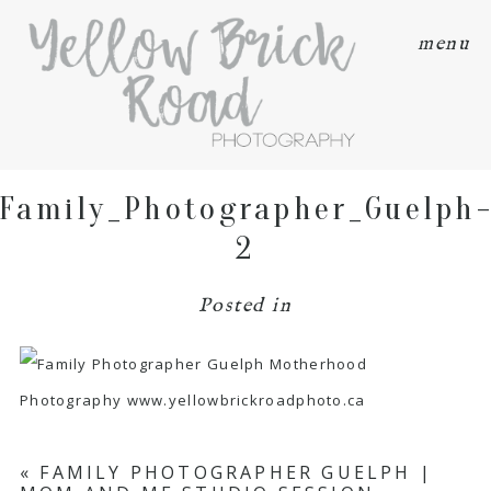
menu
Family_Photographer_Guelph
2
Posted in
«
FAMILY PHOTOGRAPHER GUELPH |