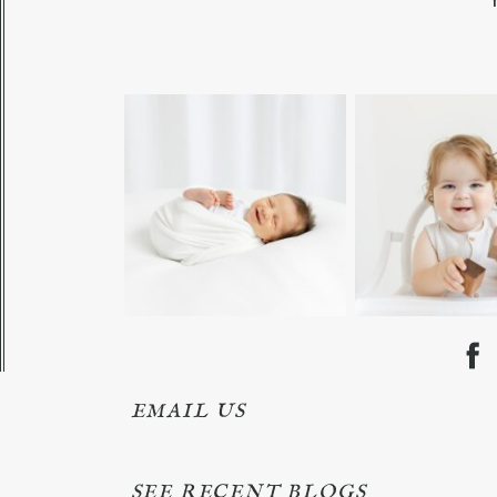
EMAIL US
SEE RECENT BLOGS