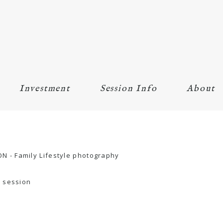
Investment
Session Info
About
r session