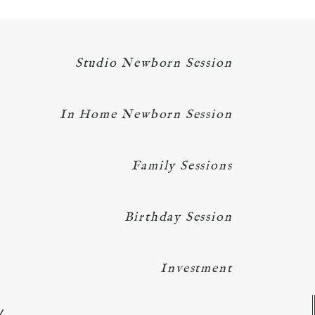
Studio Newborn Session
In Home Newborn Session
Family Sessions
Birthday Session
Investment
Y