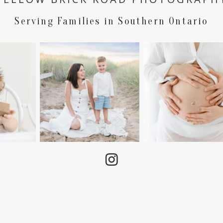
Serving Families in Southern Ontario