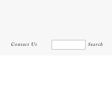
Contact Us