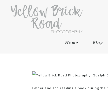
Home
Blog
Father and son reading a book during thei