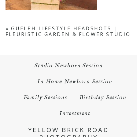
«
GUELPH LIFESTYLE HEADSHOTS |
FLEURISTIC GARDEN & FLOWER STUDIO
Studio Newborn Session
In Home Newborn Session
Family Sessions
Birthday Session
Investment
YELLOW BRICK ROAD