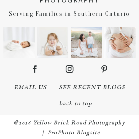
PHOTOGRAPHY
Serving Families in Southern Ontario
EMAIL US
SEE RECENT BLOGS
back to top
@2026 Yellow Brick Road Photography
|
ProPhoto Blogsite