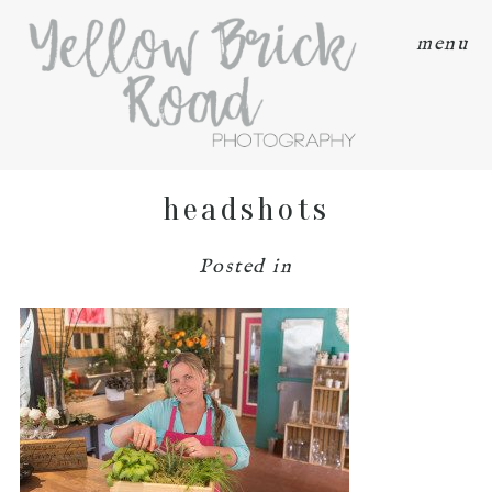
menu
headshots
Posted in