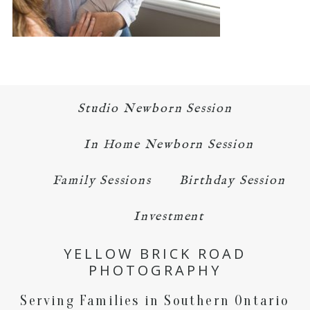
Studio Newborn Session
In Home Newborn Session
Family Sessions
Birthday Session
Investment
YELLOW BRICK ROAD
PHOTOGRAPHY
Serving Families in Southern Ontario