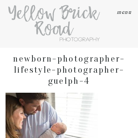
menu
newborn-photographer-
lifestyle-photographer-
guelph-4