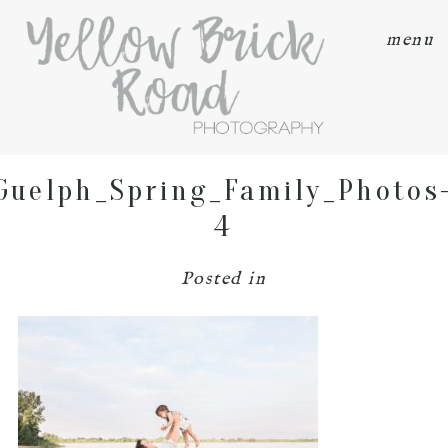
menu
Guelph_Spring_Family_Photos
4
Posted in