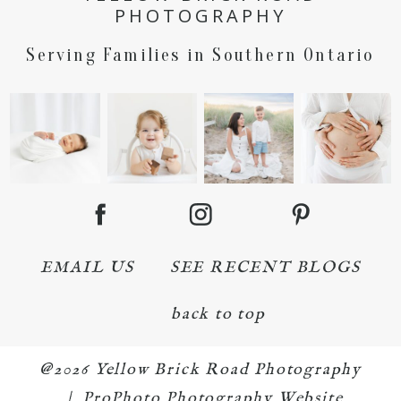
PHOTOGRAPHY
Serving Families in Southern Ontario
EMAIL US
SEE RECENT BLOGS
back to top
@2026 Yellow Brick Road Photography
|
ProPhoto Photography Website