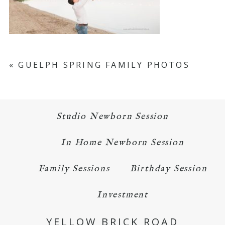
«
GUELPH SPRING FAMILY PHOTOS
Studio Newborn Session
In Home Newborn Session
Family Sessions
Birthday Session
Investment
YELLOW BRICK ROAD