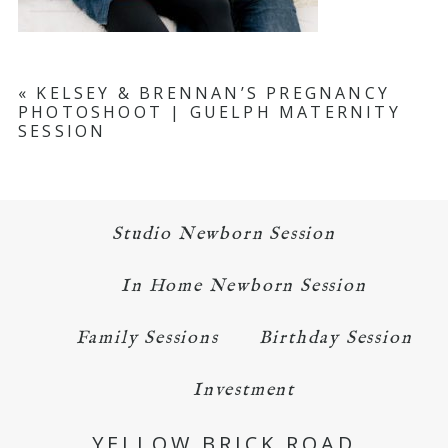
«
KELSEY & BRENNAN’S PREGNANCY
PHOTOSHOOT | GUELPH MATERNITY
SESSION
Studio Newborn Session
In Home Newborn Session
Family Sessions
Birthday Session
Investment
YELLOW BRICK ROAD