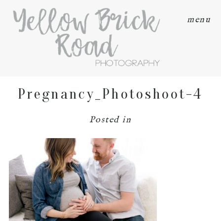
menu
Pregnancy_Photoshoot-4
Posted in