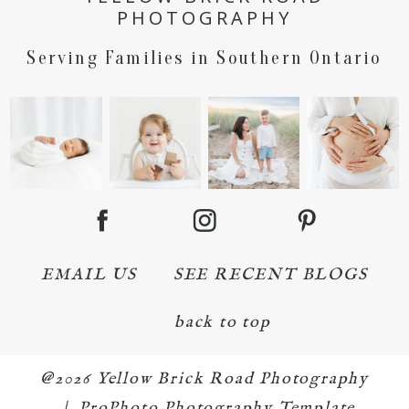
PHOTOGRAPHY
Serving Families in Southern Ontario
EMAIL US
SEE RECENT BLOGS
back to top
@2026 Yellow Brick Road Photography
|
ProPhoto Photography Template