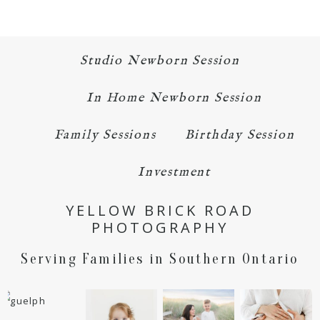
Studio Newborn Session
In Home Newborn Session
Family Sessions
Birthday Session
Investment
YELLOW BRICK ROAD
PHOTOGRAPHY
Serving Families in Southern Ontario