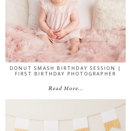
DONUT SMASH BIRTHDAY SESSION |
FIRST BIRTHDAY PHOTOGRAPHER
Read More...