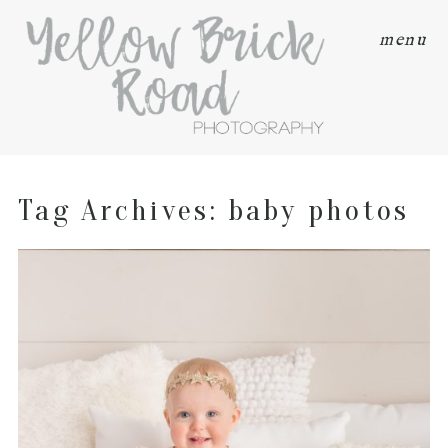
menu
Tag Archives:
baby photos