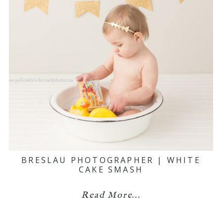
BRESLAU PHOTOGRAPHER | WHITE
CAKE SMASH
Read More...