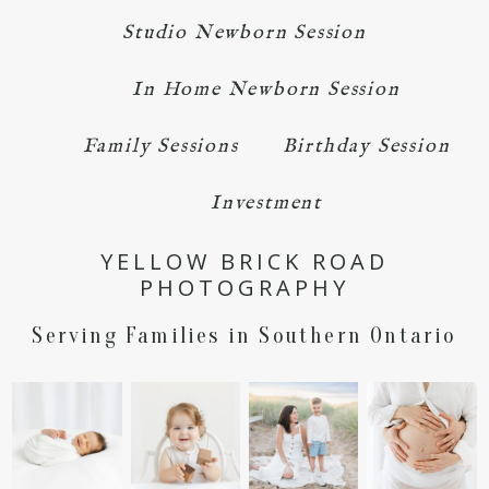
Studio Newborn Session
In Home Newborn Session
Family Sessions
Birthday Session
Investment
YELLOW BRICK ROAD
PHOTOGRAPHY
Serving Families in Southern Ontario