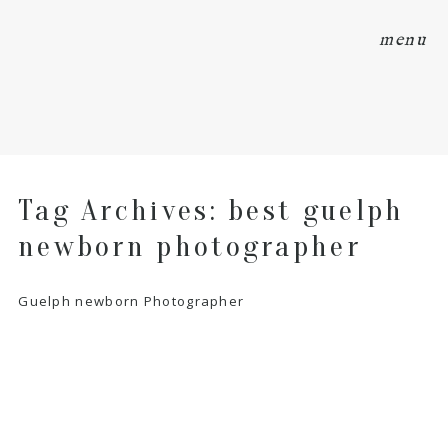
menu
Tag Archives:
best guelph
newborn photographer