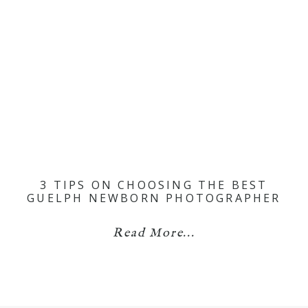
3 TIPS ON CHOOSING THE BEST
GUELPH NEWBORN PHOTOGRAPHER
Read More...