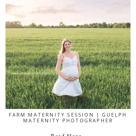
FARM MATERNITY SESSION | GUELPH
MATERNITY PHOTOGRAPHER