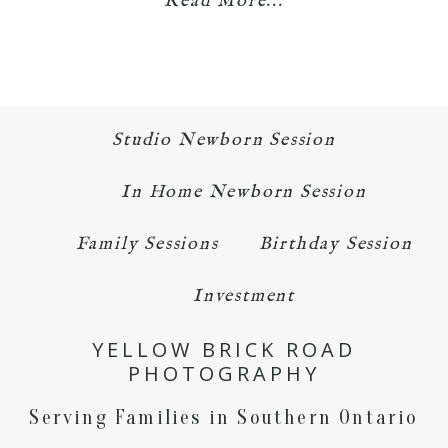
Read More...
Studio Newborn Session
In Home Newborn Session
Family Sessions
Birthday Session
Investment
YELLOW BRICK ROAD
PHOTOGRAPHY
Serving Families in Southern Ontario