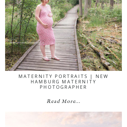
MATERNITY PORTRAITS | NEW
HAMBURG MATERNITY
PHOTOGRAPHER
Read More...