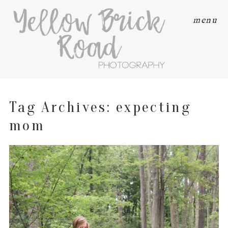
menu
Tag Archives:
expecting
mom