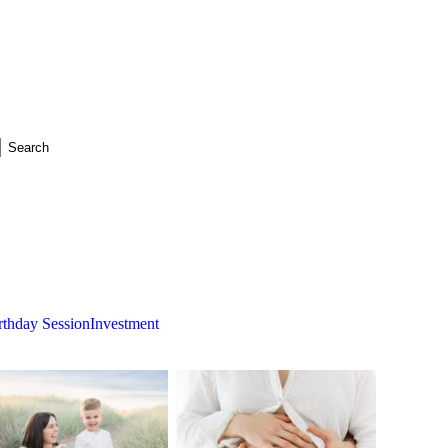
rthday Session
Investment