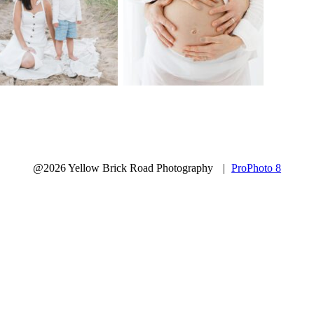
@2026 Yellow Brick Road Photography
|
ProPhoto 8