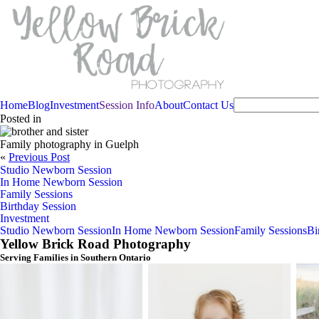
Home
Blog
Investment
Session Info
About
Contact Us
Posted in
Family photography in Guelph
«
Previous Post
Studio Newborn Session
In Home Newborn Session
Family Sessions
Birthday Session
Investment
Studio Newborn Session
In Home Newborn Session
Family Sessions
Bi
Yellow Brick Road Photography
Serving Families in Southern Ontario