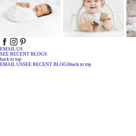
EMAIL US
SEE RECENT BLOGS
back to top
EMAIL US
SEE RECENT BLOGS
back to top